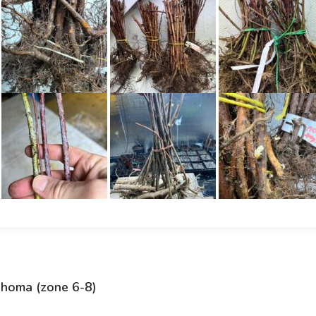
ahoma (zone 6-8)