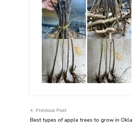
Previous Post
Best types of apple trees to grow in Okl