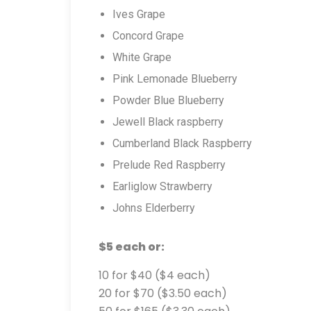
Ives Grape
Concord Grape
White Grape
Pink Lemonade Blueberry
Powder Blue Blueberry
Jewell Black raspberry
Cumberland Black Raspberry
Prelude Red Raspberry
Earliglow Strawberry
Johns Elderberry
$5 each or:
10 for $40 ($4 each)
20 for $70 ($3.50 each)