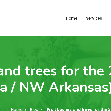
Home
Services
and trees for the
a / NW Arkansas
Home
Blog
Fruit bushes and trees for th