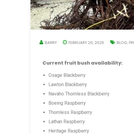
BARRY
FEBRUARY 20, 2025
BLOG
FR
,
Current fruit bush availability:
Osage Blackberry
Lawton Blackberry
Navaho Thornless Blackberry
Boeing Raspberry
Thornless Raspberry
Lathan Raspberry
Heritage Raspberry