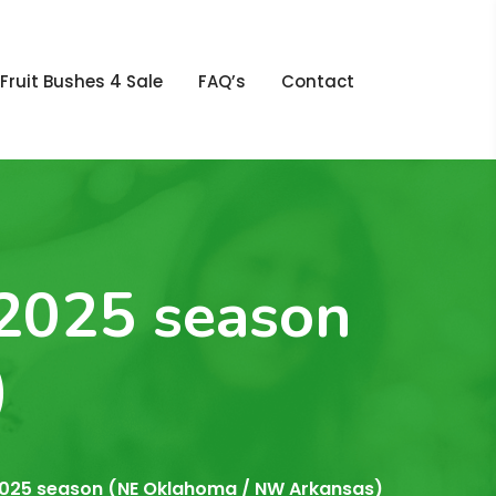
Fruit Bushes 4 Sale
FAQ’s
Contact
 2025 season
)
e 2025 season (NE Oklahoma / NW Arkansas)