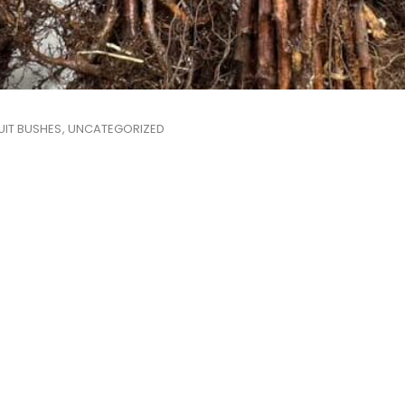
UIT BUSHES
UNCATEGORIZED
,