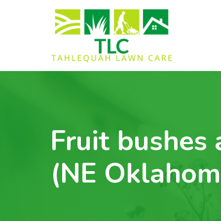
Fruit bushes 
(NE Oklahom