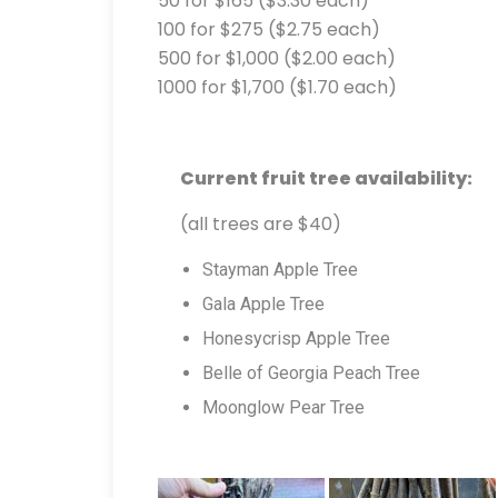
50 for $165 ($3.30 each)
100 for $275 ($2.75 each)
500 for $1,000 ($2.00 each)
1000 for $1,700 ($1.70 each)
Current fruit tree availability:
(all trees are $40)
Stayman Apple Tree
Gala Apple Tree
Honesycrisp Apple Tree
Belle of Georgia Peach Tree
Moonglow Pear Tree